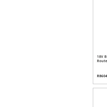
18V B
Route
R860