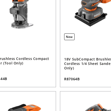
New
rushless Cordless Compact
18V SubCompact Brushle
r (Tool Only)
Cordless 1/4 Sheet Sande
Only)
444B
R87064B