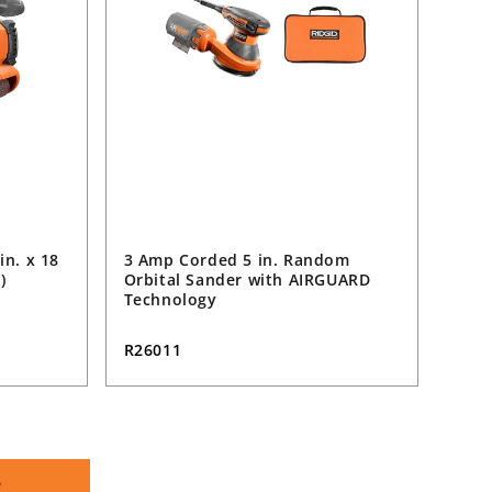
in. x 18
3 Amp Corded 5 in. Random
)
Orbital Sander with AIRGUARD
Technology
R26011
e