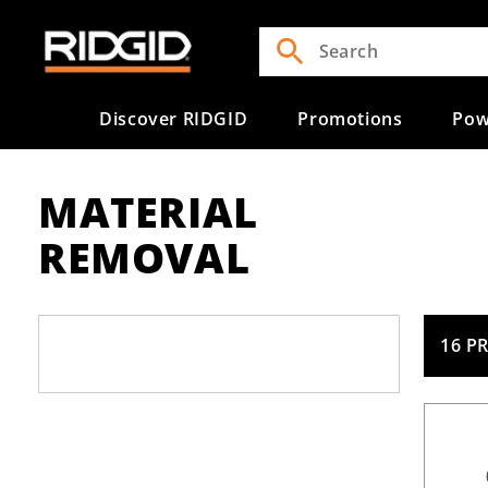
Skip to
content
Discover RIDGID
Promotions
Pow
MATERIAL
REMOVAL
16 P