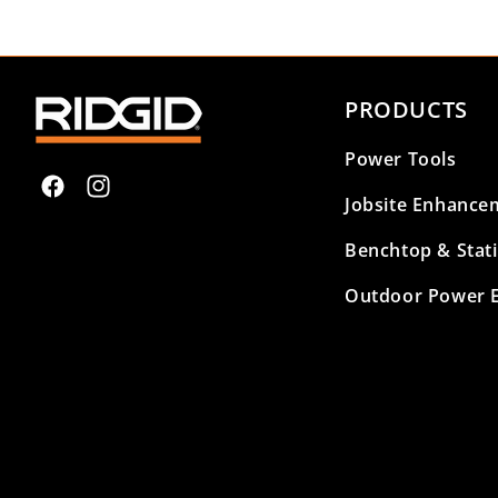
PRODUCTS
Power Tools
Facebook
Instagram
Jobsite Enhance
Benchtop & Stat
Outdoor Power 