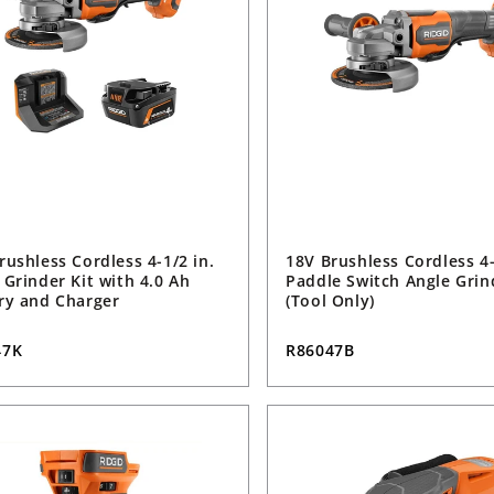
rushless Cordless 4-1/2 in.
18V Brushless Cordless 4-
 Grinder Kit with 4.0 Ah
Paddle Switch Angle Grin
ry and Charger
(Tool Only)
47K
R86047B