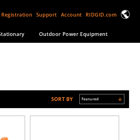
L
 Registration
Support
Account
RIDGID.com
a
n
tationary
Outdoor Power Equipment
g
u
a
g
e
SORT BY