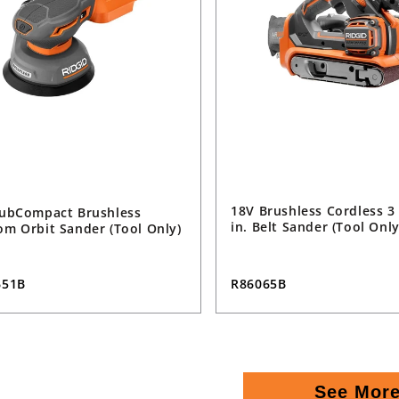
18V Brushless Cordless 3 
ubCompact Brushless
in. Belt Sander (Tool Only
m Orbit Sander (Tool Only)
R86065B
651B
See Mor