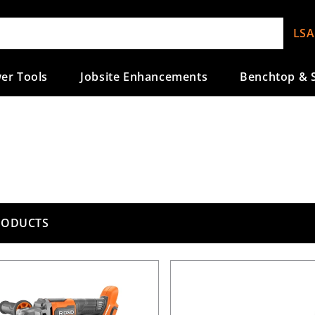
LSA
er Tools
Jobsite Enhancements
Benchtop & S
RODUCTS