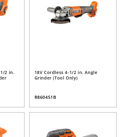
1/2 in.
18V Cordless 4-1/2 in. Angle
der
Grinder (Tool Only)
R860451B