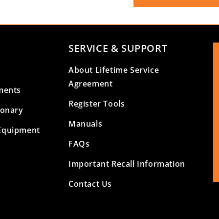
SERVICE & SUPPORT
About Lifetime Service
Agreement
ments
Register Tools
ionary
Manuals
Equipment
FAQs
Important Recall Information
Contact Us