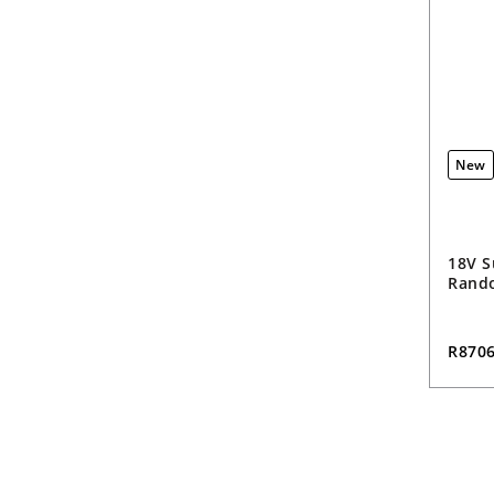
New
18V S
Rando
R870