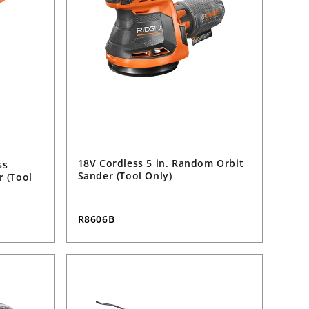
18V Cordless 5 in. Random Orbit
ss
Sander (Tool Only)
r (Tool
R8606B