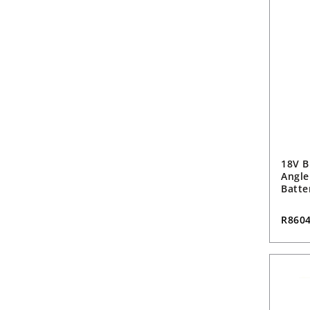
18V B
Angle
Batte
R860