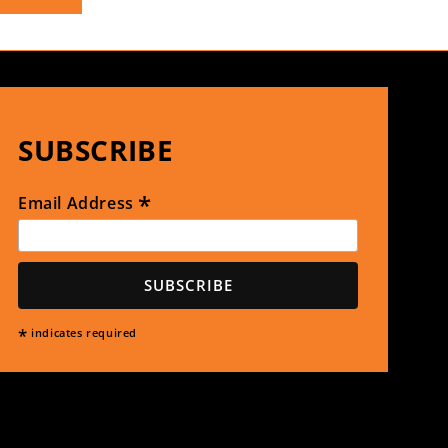
SUBSCRIBE
*
Email Address
*
indicates required