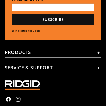
*
*
indicates required
PRODUCTS
SERVICE & SUPPORT
Facebook
Instagram