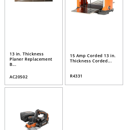
13 in. Thickness
15 Amp Corded 13 in.
Planer Replacement
Thickness Corded...
B...
R4331
AC20502