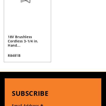
18V Brushless
Cordless 3-1/4 in.
Hand...
R8481B
SUBSCRIBE
Email Address