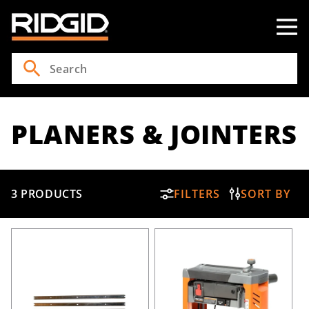
Skip to
content
PLANERS & JOINTERS
3 PRODUCTS
FILTERS
SORT BY