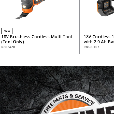
New
18V Brushless Cordless Multi-Tool
18V Cordless 1/
(Tool Only)
with 2.0 Ah Ba
R86242B
R860010K