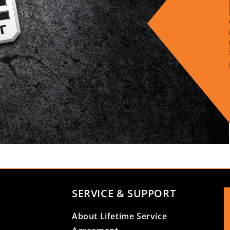
SERVICE & SUPPORT
About Lifetime Service