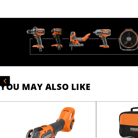
YOU MAY ALSO LIKE