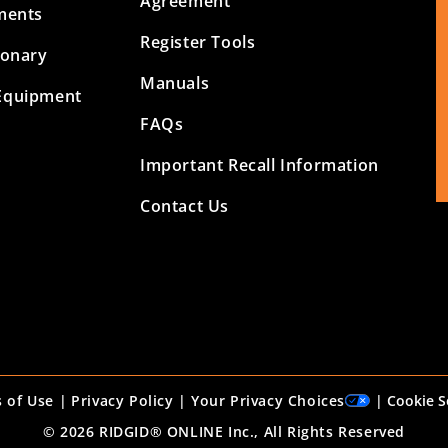
Agreement
ments
Register Tools
ionary
Manuals
Equipment
FAQs
Important Recall Information
Contact Us
 of Use
|
Privacy Policy
|
Your Privacy Choices
|
Cookie S
© 2026 RIDGID® ONLINE Inc., All Rights Reserved