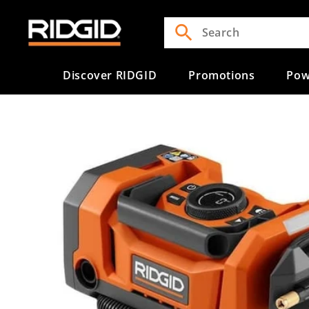
Skip to
content
Discover RIDGID
Promotions
Pow