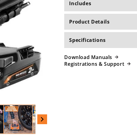
Includes
Product Details
Specifications
Download Manuals
Registrations & Support