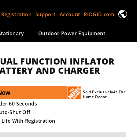
L
 Registration
Support
Account
RIDGID.com
a
n
tationary
Outdoor Power Equipment
g
u
a
DUAL FUNCTION INFLATOR
g
 BATTERY AND CHARGER
e
Now
Sold ExclusivelyAt The
Home Depot
nder 60 Seconds
Auto-Shut Off
 Life With Registration