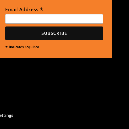
*
Email Address
*
indicates required
ettings