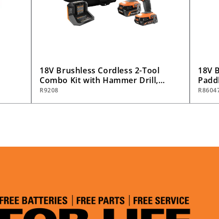
18V Brushless Cordless 2-Tool
18V B
Combo Kit with Hammer Drill,
Paddl
)
Impact Driver, (2) Batteries,
Only
R9208
R8604
Charger, and Bag