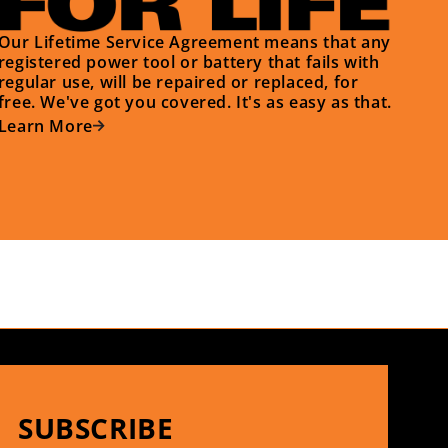
Our Lifetime Service Agreement means that any
registered power tool or battery that fails with
regular use, will be repaired or replaced, for
free. We've got you covered. It's as easy as that.
Learn More
SUBSCRIBE