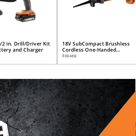
2 in. Drill/Driver Kit
18V SubCompact Brushless
ttery and Charger
Cordless One-Handed
Reciprocating Saw (Tool Only
R8648B