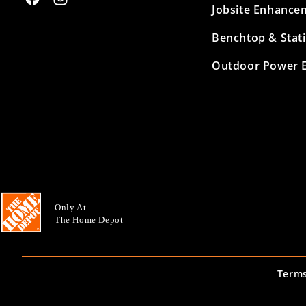
Facebook
Instagram
Jobsite Enhance
Benchtop & Stat
Outdoor Power 
Only At
The Home Depot
Terms