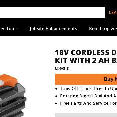
LSA
er Tools
Jobsite Enhancements
Benchtop & S
18V CORDLESS 
KIT WITH 2 AH
SKU:
R86051K
Buy 
Tops Off Truck Tires In U
Rotating Digital Dial And 
Free Parts And Service For