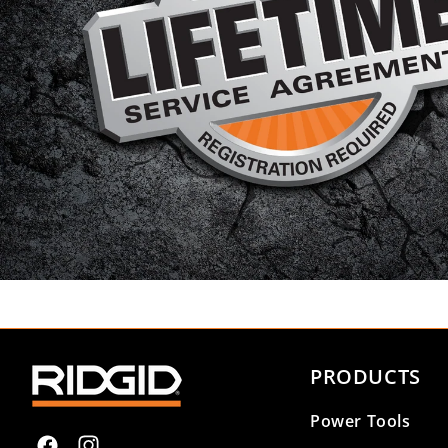
PRODUCTS
Power Tools