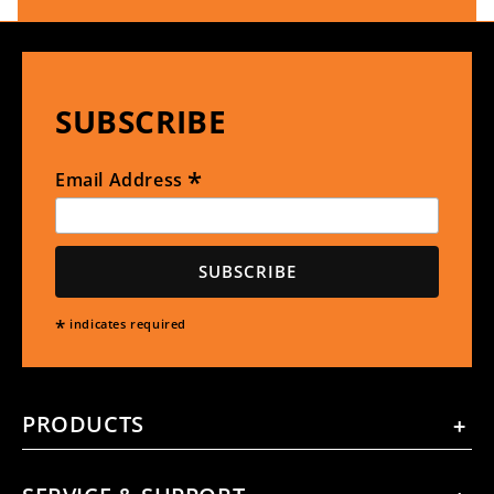
SUBSCRIBE
*
Email Address
*
indicates required
PRODUCTS