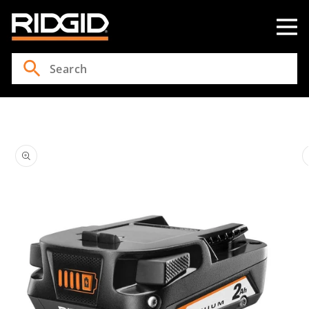
Skip to
content