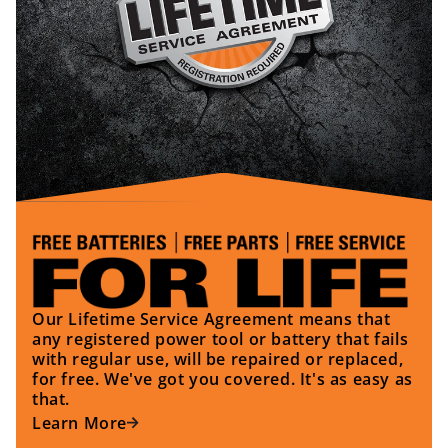
Our Lifetime Service Agreement means that
any registered power tool or battery that fails
with regular use, will be repaired or replaced,
for free. We've got you covered. It's as easy as
that.
Learn More