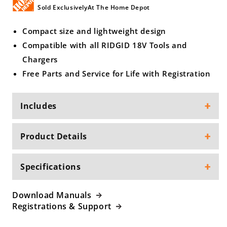
Sold ExclusivelyAt The Home Depot
Compact size and lightweight design
Compatible with all RIDGID 18V Tools and
Chargers
Free Parts and Service for Life with Registration
Includes
Product Details
Specifications
Download Manuals
Registrations & Support