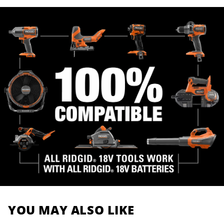
YOU MAY ALSO LIKE