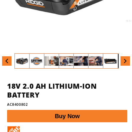
Open
Op
media
med
1
2
in
in
modal
mod
18V 2.0 AH LITHIUM-ION
BATTERY
SKU:
AC8400802
Buy Now