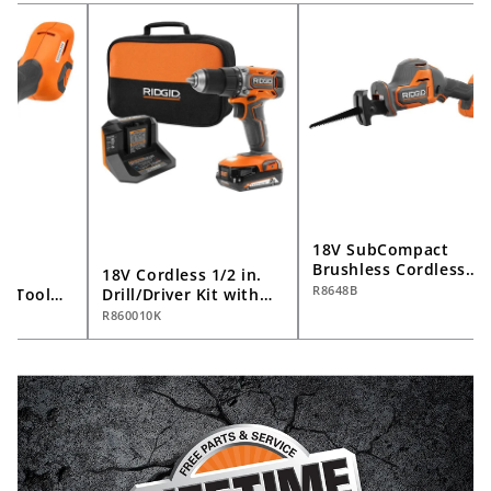
18V SubCompact
Brushless Cordless
s
18V Cordless 1/2 in.
One-Handed
R8648B
ti-Tool
Drill/Driver Kit with
Reciprocating Saw
2.0 Ah Battery and
R860010K
(Tool Only)
Charger